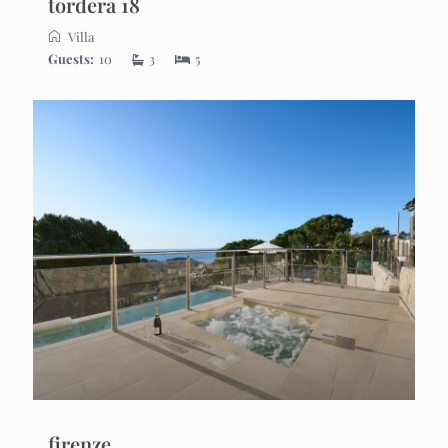
tordera 18
Villa
Guests:
10
3
5
firenze