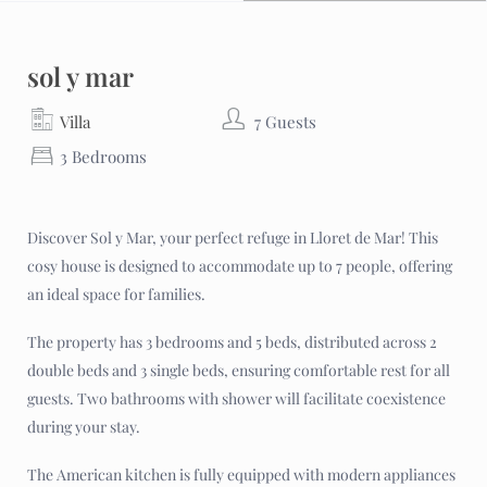
sol y mar
Villa
7 Guests
3 Bedrooms
Discover Sol y Mar, your perfect refuge in Lloret de Mar! This
cosy house is designed to accommodate up to 7 people, offering
an ideal space for families.
The property has 3 bedrooms and 5 beds, distributed across 2
double beds and 3 single beds, ensuring comfortable rest for all
guests. Two bathrooms with shower will facilitate coexistence
during your stay.
The American kitchen is fully equipped with modern appliances