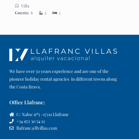
Villa
Guests:
6
2
3
We have over 50 years experience and are one of the
pioneer holiday rental agencies in different towns along
the Costa Brava.
Office Llafranc:
C/ Xaloc nº5 -17211 Llafranc
+34 972 30 54 12
llafranc@llvillas.com