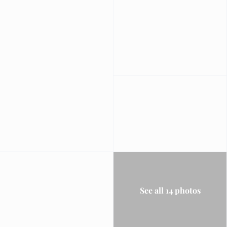
See all 14 photos