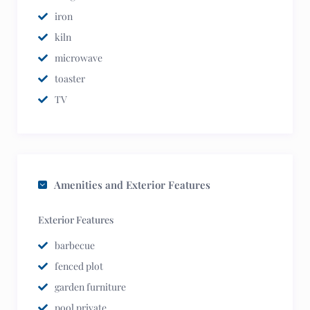
iron
kiln
microwave
toaster
TV
Amenities and Exterior Features
Exterior Features
barbecue
fenced plot
garden furniture
pool private