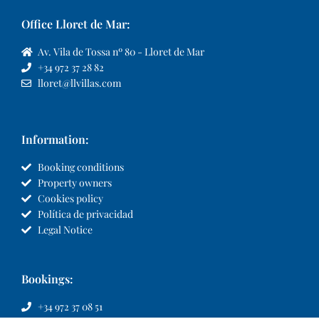
Office Lloret de Mar:
Av. Vila de Tossa nº 80 - Lloret de Mar
+34 972 37 28 82
lloret@llvillas.com
Information:
Booking conditions
Property owners
Cookies policy
Política de privacidad
Legal Notice
Bookings:
+34 972 37 08 51