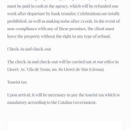
must be paid in cash at the agency, which will be refunded one
week after departure by bank transfer. Celebrations are totally
prohibited, as well as making noise after 21:00h. In the event of
non-compliance with any of these premises, the client must
leave the property without the right to any type of refund.
Check-in and check-out
The check-in and check-out will be carried out at our office in
Lloret: Av. Vila de Tossa, no. 80 Lloret de Mar (Girona)
Tourist tax
Upon arrival, it will be necessary to pay the tourist tax which is
mandatory according to the Catalan Government.