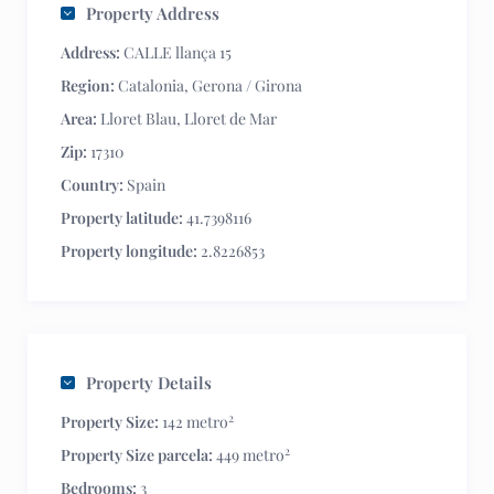
Property Address
Address:
CALLE llança 15
Region:
Catalonia
,
Gerona / Girona
Area:
Lloret Blau
,
Lloret de Mar
Zip:
17310
Country:
Spain
Property latitude:
41.7398116
Property longitude:
2.8226853
Property Details
2
Property Size:
142 metro
2
Property Size parcela:
449 metro
Bedrooms:
3