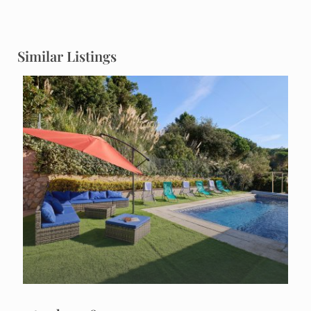
Similar Listings