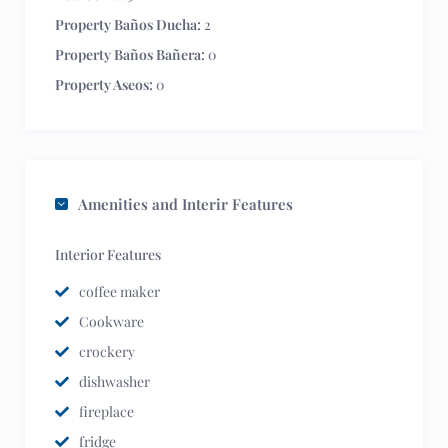
Property Baños Ducha:
2
Property Baños Bañera:
0
Property Aseos:
0
Amenities and Interir Features
Interior Features
coffee maker
Cookware
crockery
dishwasher
fireplace
fridge