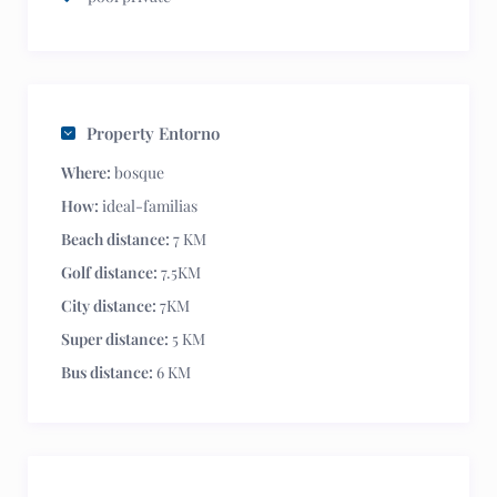
Property Entorno
Where:
bosque
How:
ideal-familias
Beach distance:
7 KM
Golf distance:
7.5KM
City distance:
7KM
Super distance:
5 KM
Bus distance:
6 KM