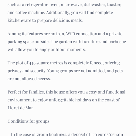
such as a refrigerator, oven, microwave, dishwasher, toaster,
and coffee machine. Additionally, you will find complete
kitchenware to prepare delicious meals.
Among its features are an iron, WiFi connection and a private
parking space outside. The garden with furniture and barbecue
will allow you to enjoy outdoor moments.
The plot of 449 square metres is completely fenced, offering
privacy and security. Young groups are not admitted, and pets
are not allowed access.
Perfect for families, this house offers you a cosy and functional
environment to enjoy unforgettable holidays on the coast of
Lloret de Mar.
Conditions for groups
– In the case of group bookings, a deposit of 150 euros/person