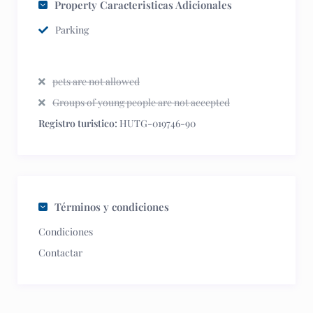
Property Caracteristicas Adicionales
Parking
pets are not allowed
Groups of young people are not accepted
Registro turistico:
HUTG-019746-90
Términos y condiciones
Condiciones
Contactar