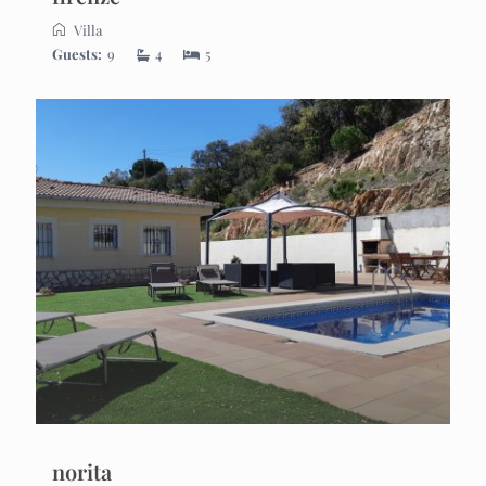
Villa
Guests:
9
4
5
norita