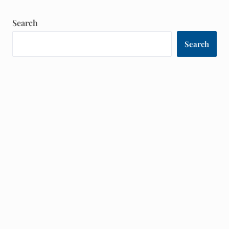
Search
Search