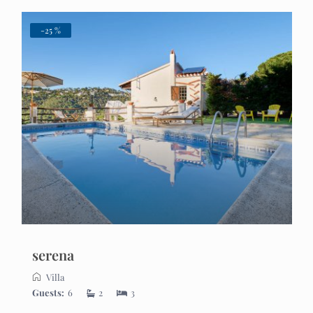
-25 %
serena
Villa
Guests:
6
2
3