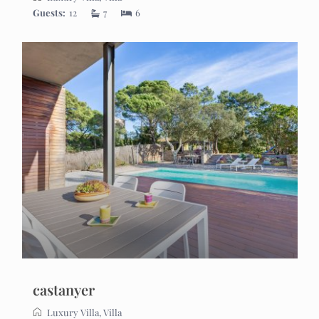
Guests:
12
7
6
castanyer
Luxury Villa
,
Villa