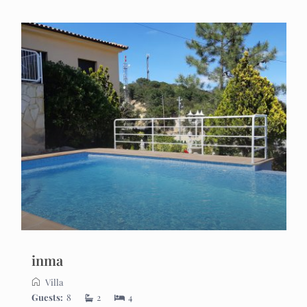
inma
Villa
Guests:
8
2
4