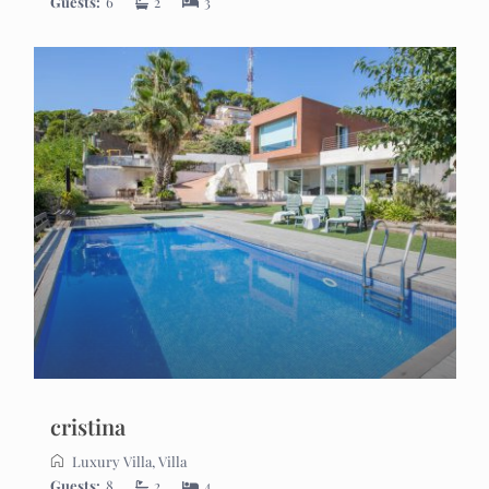
Guests:
6
2
3
cristina
Luxury Villa
,
Villa
Guests:
8
2
4