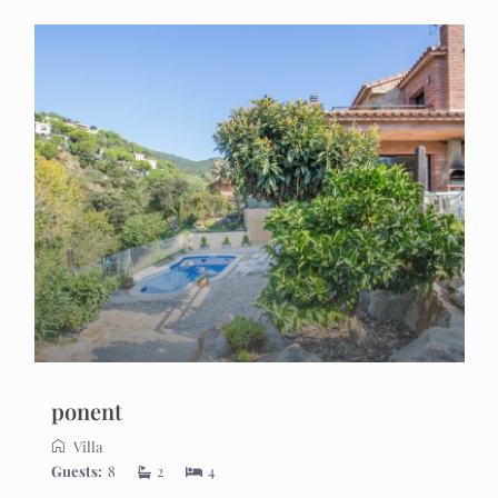
ponent
Villa
Guests:
8
2
4