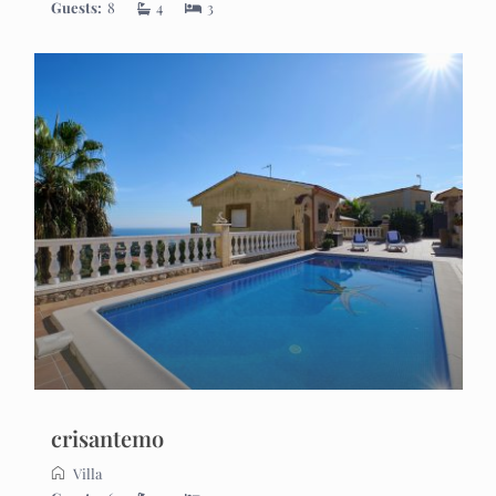
Guests:
8
4
3
crisantemo
Villa