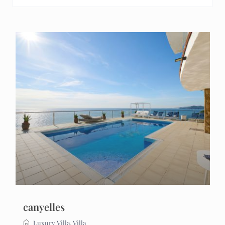
canyelles
Luxury Villa
,
Villa