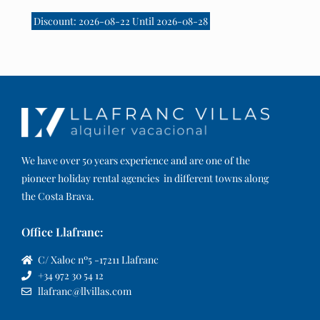
Discount: 2026-08-22 Until 2026-08-28
We have over 50 years experience and are one of the
pioneer holiday rental agencies in different towns along
the Costa Brava.
Office Llafranc:
C/ Xaloc nº5 -17211 Llafranc
+34 972 30 54 12
llafranc@llvillas.com