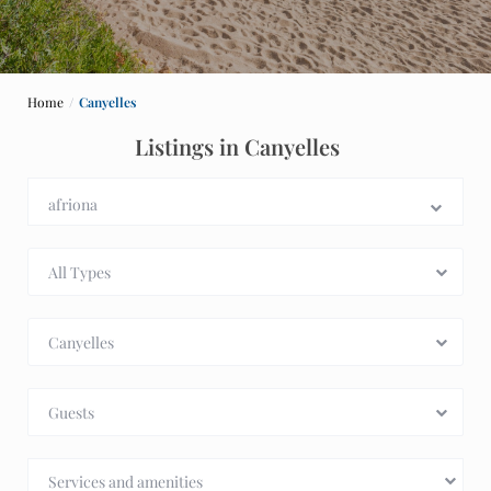
Home
Canyelles
Listings in Canyelles
All Types
Canyelles
Guests
Services and amenities