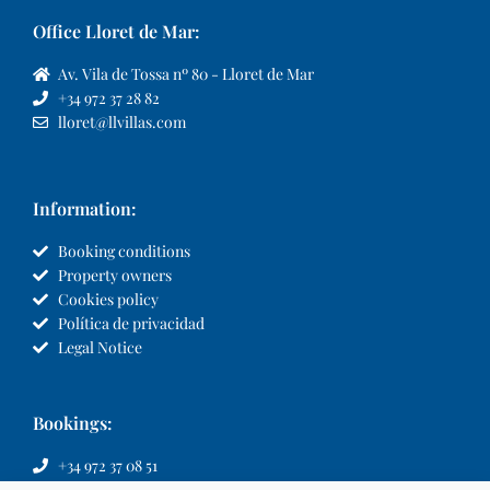
Office Lloret de Mar:
Av. Vila de Tossa nº 80 - Lloret de Mar
+34 972 37 28 82
lloret@llvillas.com
Information:
Booking conditions
Property owners
Cookies policy
Política de privacidad
Legal Notice
Bookings:
+34 972 37 08 51
info@llvillas.com