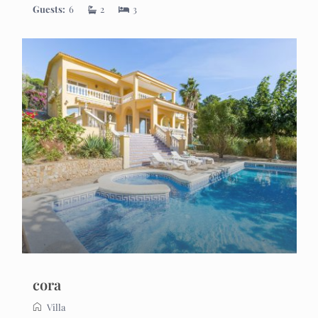
Guests:
6
2
3
cora
Villa