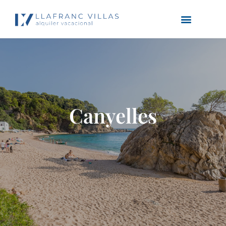
Canyelles