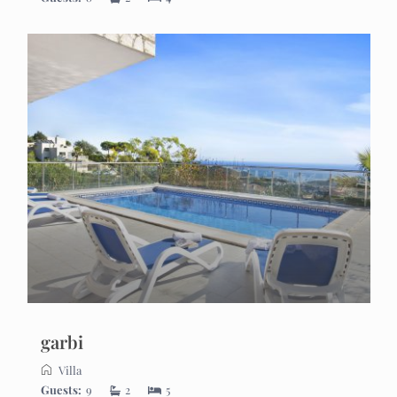
garbi
Villa
Guests:
9
2
5