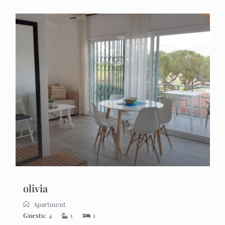
olivia
Apartment
Guests:
4
1
1