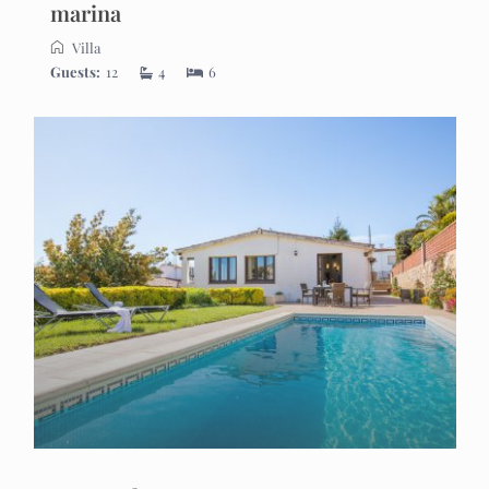
marina
Villa
Guests:
12
4
6