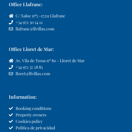
Office Llafranc:
C/ Xaloc nº5 -17211 Llafranc
+34 972 30 54 12
llafranc@llvillas.com
Office Lloret de Mar:
Av. Vila de Tossa nº 80 - Lloret de Mar
+34 972 37 28 82
lloret@llvillas.com
Information:
Booking conditions
Property owners
Cookies policy
Política de privacidad