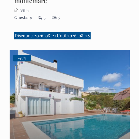
montemare
Villa
Guests:
9
3
5
Discount: 2026-08-21 Until 2026-08-28
-15 %