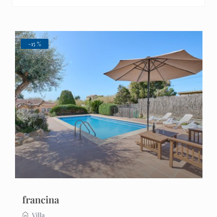
-15 %
francina
Villa