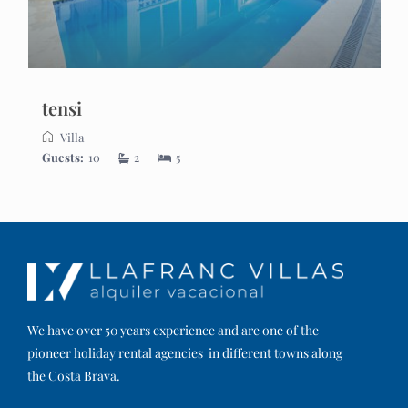
tensi
Villa
Guests:
10
2
5
We have over 50 years experience and are one of the
pioneer holiday rental agencies in different towns along
the Costa Brava.