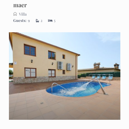
maer
Villa
Guests:
9
2
5