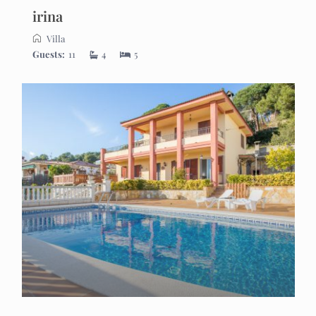
irina
Villa
Guests:
11
4
5