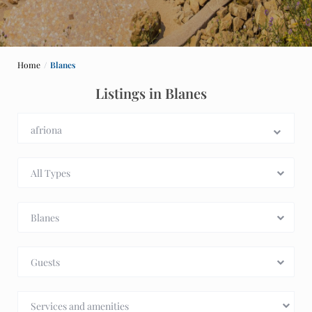
Home
Blanes
Listings in Blanes
All Types
Blanes
Guests
Services and amenities