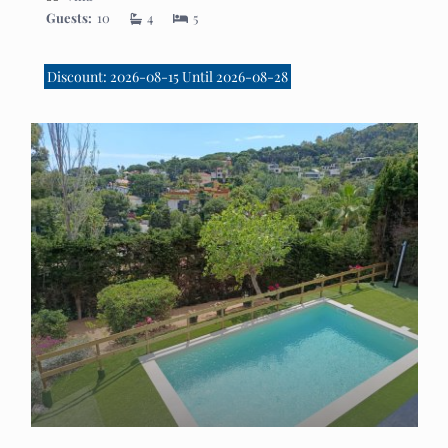
Guests:
10
4
5
Discount: 2026-08-15 Until 2026-08-28