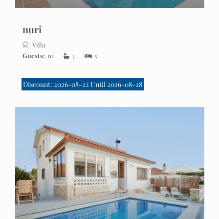
nuri
Villa
Guests:
10
3
5
Discount: 2026-08-22 Until 2026-08-28