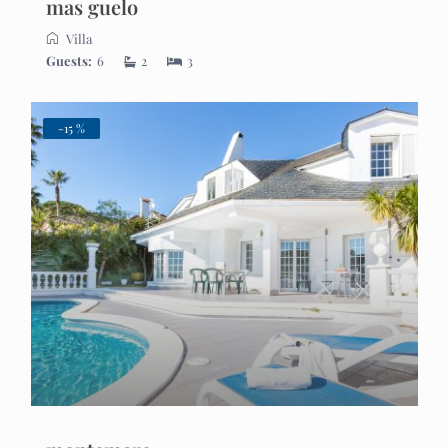
mas guelo
Villa
Guests:
6
2
3
-15 %