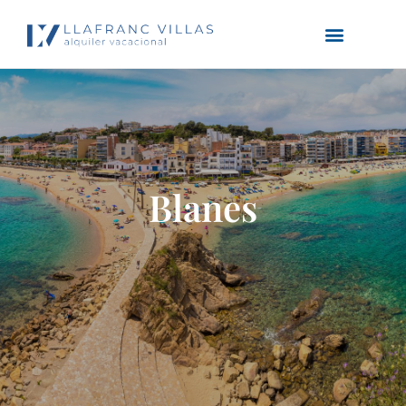
Blanes