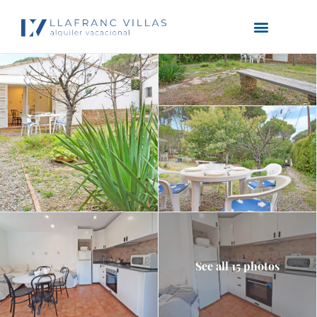
See all 15 photos