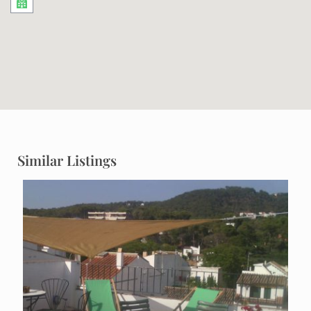
Similar Listings