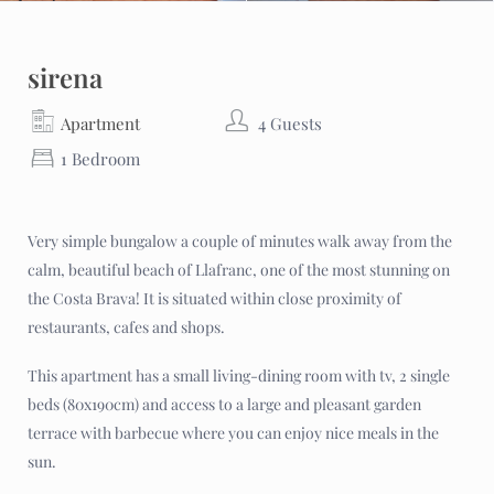
sirena
Apartment
4 Guests
1 Bedroom
Very simple bungalow a couple of minutes walk away from the
calm, beautiful beach of Llafranc, one of the most stunning on
the Costa Brava! It is situated within close proximity of
restaurants, cafes and shops.
This apartment has a small living-dining room with tv, 2 single
beds (80x190cm) and access to a large and pleasant garden
terrace with barbecue where you can enjoy nice meals in the
sun.