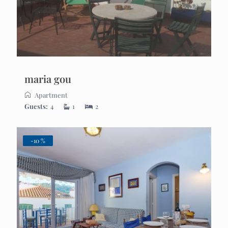
maria gou
Apartment
Guests:
4
1
2
-10 %