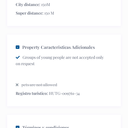
City distance:
150M
Super distance:
150 M
Property Caracteristicas Adicionales
Groups of young people are not accepted only
on request
pets are not allowed
Registro turistico:
HUTG-009761-34
Términos y condiciones