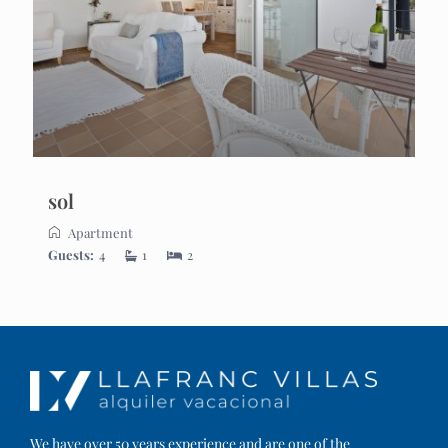
sol
Apartment
Guests:
4
1
2
We have over 50 years experience and are one of the