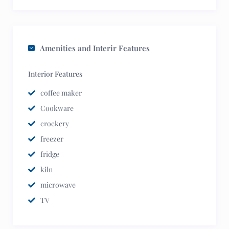
Amenities and Interir Features
Interior Features
coffee maker
Cookware
crockery
freezer
fridge
kiln
microwave
TV