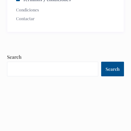
Condiciones
Contactar
Search
Search