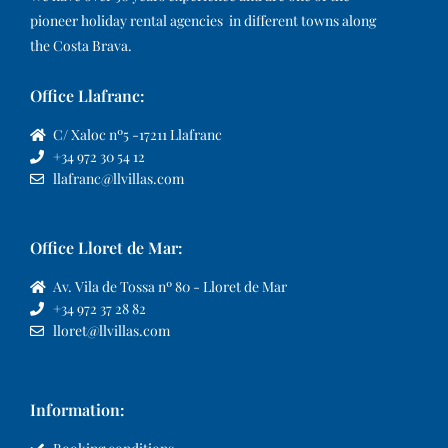
pioneer holiday rental agencies in different towns along
the Costa Brava.
Office Llafranc:
C/ Xaloc nº5 -17211 Llafranc
+34 972 30 54 12
llafranc@llvillas.com
Office Lloret de Mar:
Av. Vila de Tossa nº 80 - Lloret de Mar
+34 972 37 28 82
lloret@llvillas.com
Information: