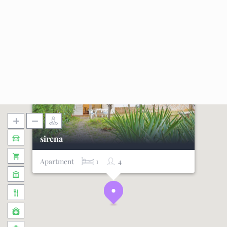
sirena
Apartment
1
4