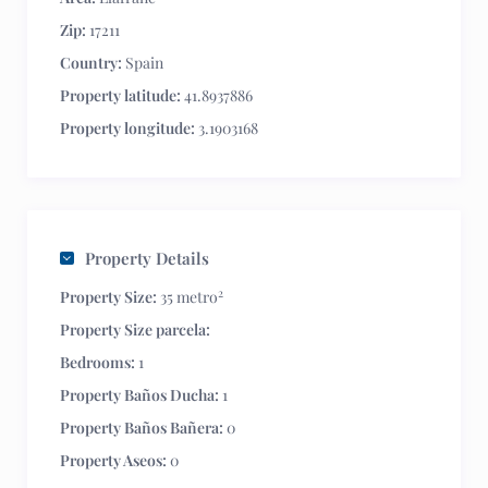
Zip:
17211
Country:
Spain
Property latitude:
41.8937886
Property longitude:
3.1903168
Property Details
2
Property Size:
35 metro
Property Size parcela:
Bedrooms:
1
Property Baños Ducha:
1
Property Baños Bañera:
0
Property Aseos:
0