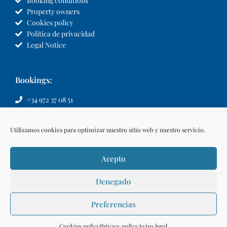
Booking conditions
Property owners
Cookies policy
Política de privacidad
Legal Notice
Bookings:
+34 972 37 08 51
info@llvillas.com
Utilizamos cookies para optimizar nuestro sitio web y nuestro servicio.
Acepto
Denegado
Preferencias
Make a reservation
Cookies policy
Privacy policy
Aviso legal