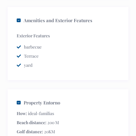
Amenities and Exterior Features
Exterior Features
barbecue
Terrace
yard
Property Entorno
How:
ideal-familias
Beach distance:
200 M
Golf distance:
20KM