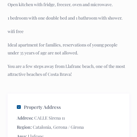
Open kitchen with fridge, freezer, oven and microwave.
1 bedroom with one double bed and 1 bathroom with shower.
wifi free
Ideal apartment for families, reservations of young people
under 35 years of age are not allowed.
You are a few steps away from Llafranc beach, one of the most
attractive beaches of Costa Brava!
Property Address
Address:
CALLE Sirena 11
Region:
Catalonia
,
Gerona / Girona
Area:
Llafranc