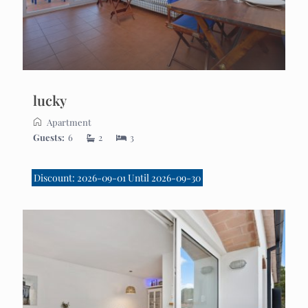
lucky
Apartment
Guests:
6
2
3
Discount: 2026-09-01 Until 2026-09-30