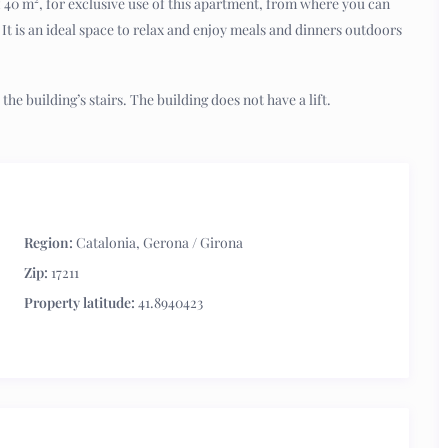
 of 40 m², for exclusive use of this apartment, from where you can
. It is an ideal space to relax and enjoy meals and dinners outdoors
the building’s stairs. The building does not have a lift.
Region:
Catalonia
,
Gerona / Girona
Zip:
17211
Property latitude:
41.8940423