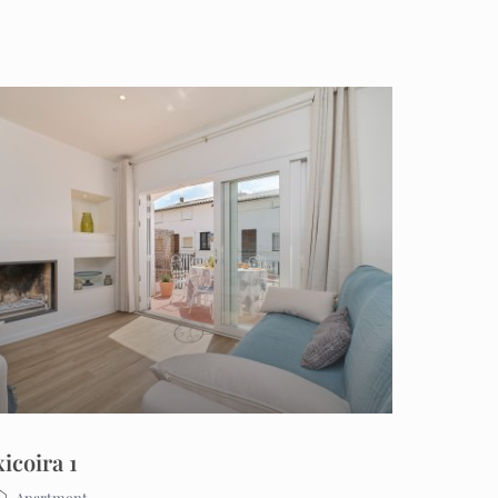
xicoira 1
Apartment