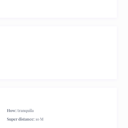
How:
tranquila
Super distance:
10 M