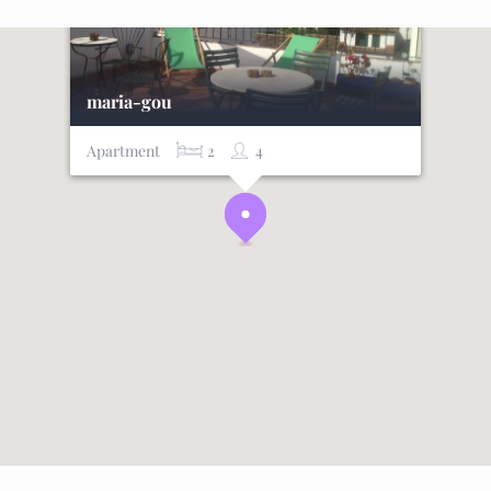
maria-gou
Apartment
2
4