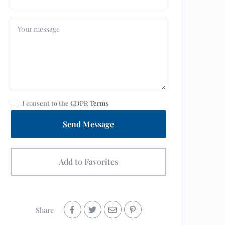
I consent to the
GDPR Terms
Send Message
Add to Favorites
Share