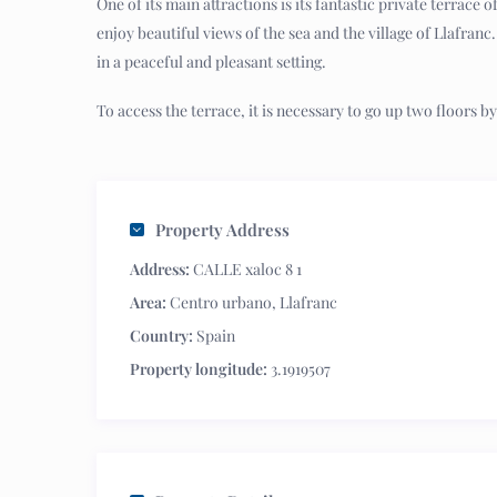
One of its main attractions is its fantastic private terrace
enjoy beautiful views of the sea and the village of Llafranc
in a peaceful and pleasant setting.
To access the terrace, it is necessary to go up two floors by 
Property Address
Address:
CALLE xaloc 8 1
Area:
Centro urbano
,
Llafranc
Country:
Spain
Property longitude:
3.1919507