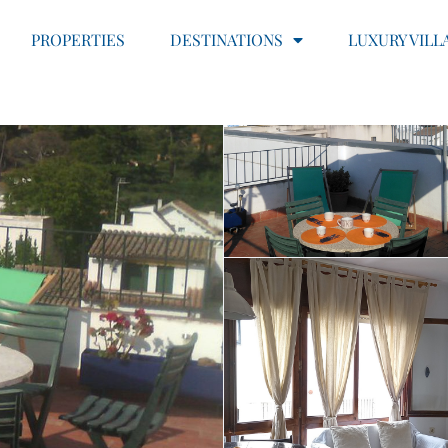
PROPERTIES
DESTINATIONS
LUXURY VILL