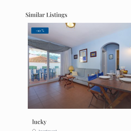
Similar Listings
-10 %
lucky
Apartment