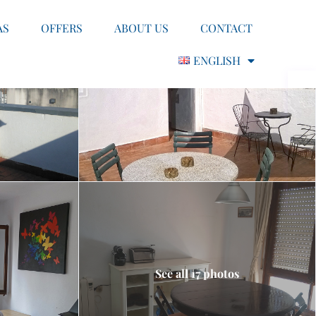
AS
OFFERS
ABOUT US
CONTACT
ENGLISH
See all 17 photos