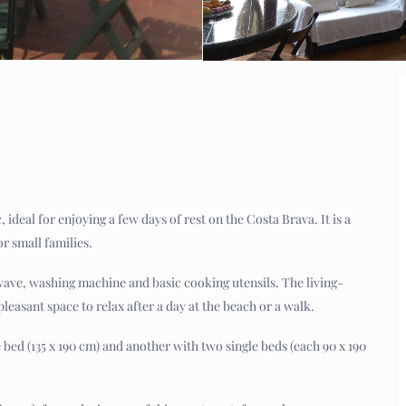
 ideal for enjoying a few days of rest on the Costa Brava. It is a
r small families.
wave, washing machine and basic cooking utensils. The living-
pleasant space to relax after a day at the beach or a walk.
d (135 x 190 cm) and another with two single beds (each 90 x 190