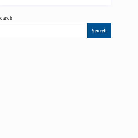
earch
Search