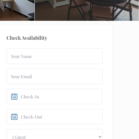
Check Availability