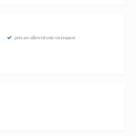
pets are allowed only on request