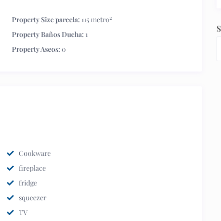
2
Property Size parcela:
115 metro
S
Property Baños Ducha:
1
Property Aseos:
0
Cookware
fireplace
fridge
squeezer
TV