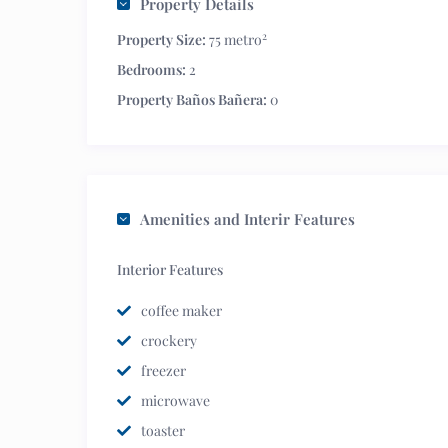
Property Details
2
Property Size:
75 metro
Bedrooms:
2
Property Baños Bañera:
0
Amenities and Interir Features
Interior Features
coffee maker
crockery
freezer
microwave
toaster