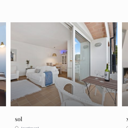
sol
Apartment