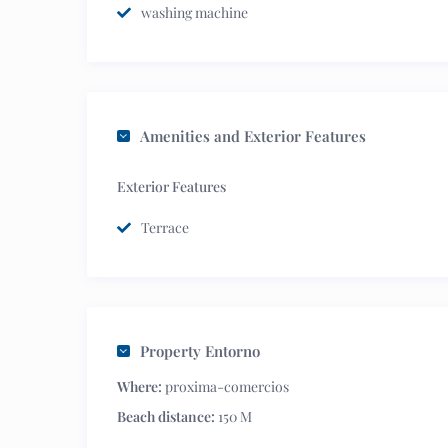
washing machine
Amenities and Exterior Features
Exterior Features
Terrace
Property Entorno
Where:
proxima-comercios
Beach distance:
150 M