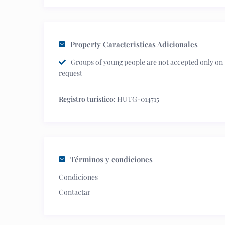
Property Caracteristicas Adicionales
Groups of young people are not accepted only on
request
Registro turistico:
HUTG-014715
Términos y condiciones
Condiciones
Contactar