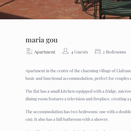
maria gou
Apartment
4 Guests
2 Bedrooms
Apartment in the centre of the charming village of Llafranc,
basic and functional accommodation, perfect for couples o
The flat has a small kitchen equipped with a fridge, micro
dining room features a television and fireplace, creating a 
The accommodation has two bedrooms: one with a double be
cm). It also has a full bathroom with a shower.