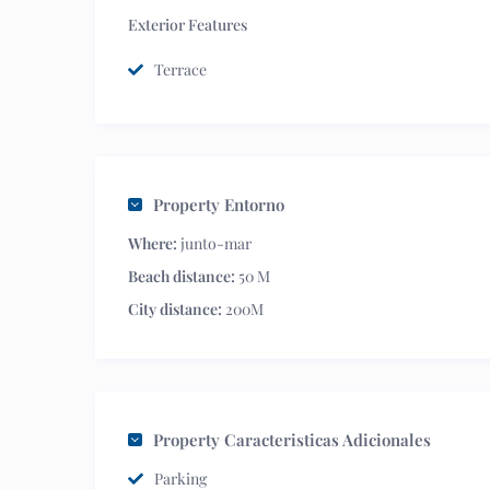
Exterior Features
Terrace
Property Entorno
Where:
junto-mar
Beach distance:
50 M
City distance:
200M
Property Caracteristicas Adicionales
Parking