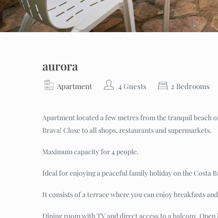
aurora
Apartment
4 Guests
2 Bedrooms
Apartment located a few metres from the tranquil beach of 
Brava! Close to all shops, restaurants and supermarkets.
Maximum capacity for 4 people.
Ideal for enjoying a peaceful family holiday on the Costa B
It consists of a terrace where you can enjoy breakfasts and
Dining room with TV and direct access to a balcony. Open