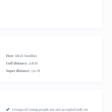
How:
ideal-familias
Golf distance:
20KM
Super distance:
250 M
Groups of young people are not accepted only on