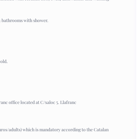
 2 bathrooms with shower.
old.
anc office located at C/xaloc 5. Llafranc
7 euros/adults) which is mandatory according to the Catalan