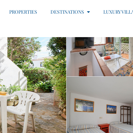
PROPERTIES
DESTINATIONS
LUXURY VILL