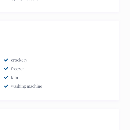
crockery
freezer
kiln
washing machine