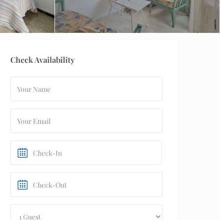
Check Availability