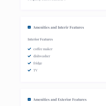
Amenities and Interir Features
Interior Features
coffee maker
dishwasher
fridge
TV
Amenities and Exterior Features