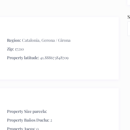
S
Region:
Catalonia
,
Gerona / Girona
Zip:
17210
Property latitude:
41.888673848709
Property Size parcela:
Property Baños Ducha:
2
Property Aseos:
0