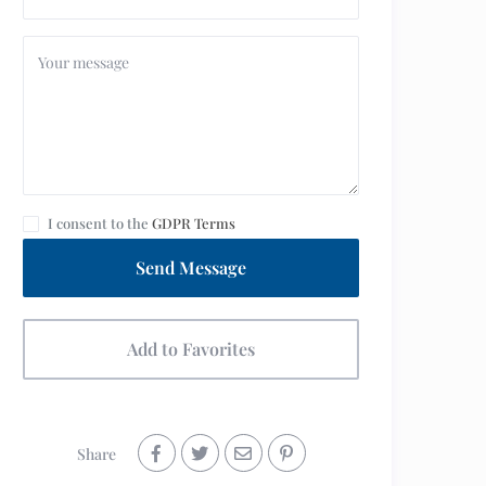
I consent to the
GDPR Terms
Send Message
Add to Favorites
Share