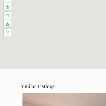
Similar Listings