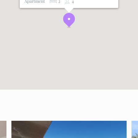
Apartment
2
4