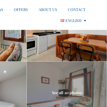
AS
OFFERS
ABOUT US
CONTACT
ENGLISH
See all 20 photos