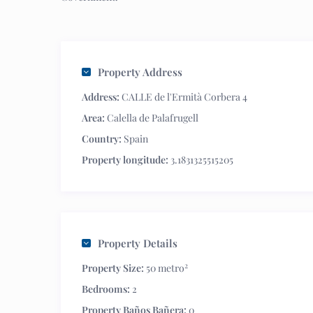
Property Address
Address:
CALLE de l'Ermità Corbera 4
Area:
Calella de Palafrugell
Country:
Spain
Property longitude:
3.1831325515205
Property Details
2
Property Size:
50 metro
Bedrooms:
2
Property Baños Bañera:
0