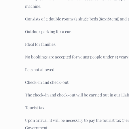
machine.
Consists of 2 double rooms (4 single beds (80x185cm)) and
Outdoor parking for a car.
Ideal for families.
No bookings are accepted for young people under 35 years 
Pets not allowed.
Check-in and check-out
The check-in and check-out will be carried out in our Llafr
Tourist tax
Upon arrival, it will be necessary to pay the tourist tax (
Government.