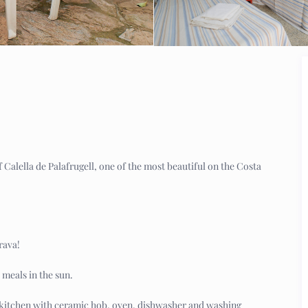
Calella de Palafrugell, one of the most beautiful on the Costa
rava!
 meals in the sun.
 kitchen with ceramic hob, oven, dishwasher and washing