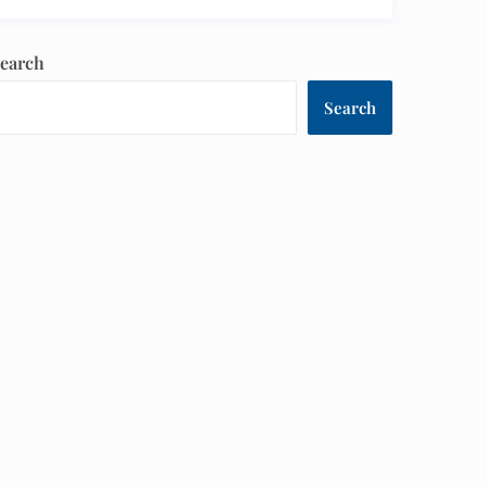
earch
Search