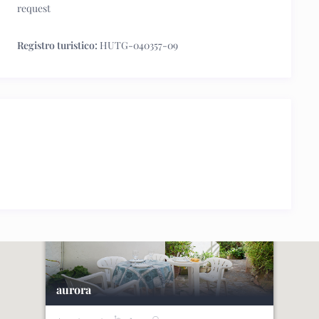
request
Registro turistico:
HUTG-040357-09
aurora