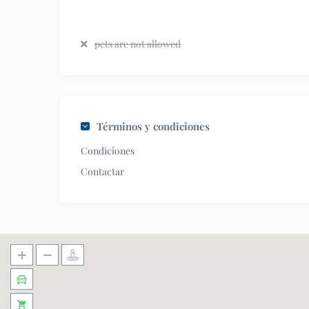
pets are not allowed
Términos y condiciones
Condiciones
Contactar