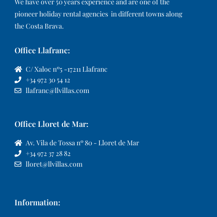
We have over 50 years experience and are one of the
pioneer holiday rental agencies in different towns along
the Costa Brava.
Office Llafranc:
C/ Xaloc nº5 -17211 Llafranc
+34 972 30 54 12
llafranc@llvillas.com
Office Lloret de Mar:
Av. Vila de Tossa nº 80 - Lloret de Mar
+34 972 37 28 82
lloret@llvillas.com
Information: