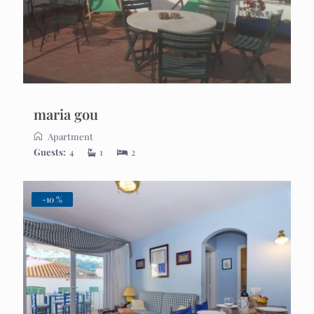
maria gou
Apartment
Guests:
4
1
2
-10 %