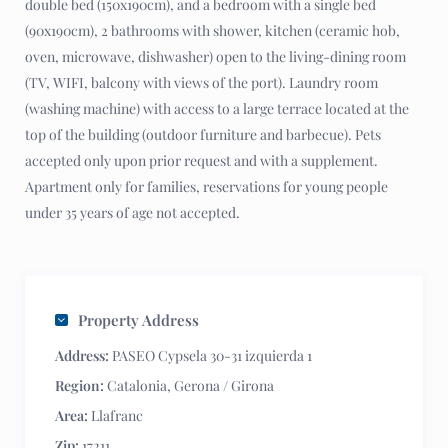
double bed (150x190cm), and a bedroom with a single bed
(90x190cm), 2 bathrooms with shower, kitchen (ceramic hob,
oven, microwave, dishwasher) open to the living-dining room
(TV, WIFI, balcony with views of the port). Laundry room
(washing machine) with access to a large terrace located at the
top of the building (outdoor furniture and barbecue). Pets
accepted only upon prior request and with a supplement.
Apartment only for families, reservations for young people
under 35 years of age not accepted.
Property Address
Address:
PASEO Cypsela 30-31 izquierda 1
Region:
Catalonia
,
Gerona / Girona
Area:
Llafranc
Zip:
17211