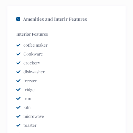
Amenities and Interir Features
Interior Features
coffee maker
Cookware
crockery
dishwasher
freezer
fridge
iron
kiln
microwave
toaster