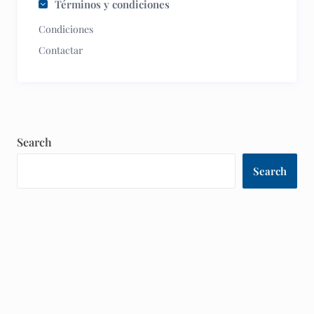
Términos y condiciones
Condiciones
Contactar
Search
Search