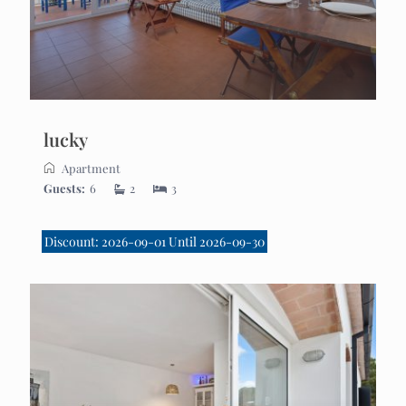
lucky
Apartment
Guests:
6
2
3
Discount: 2026-09-01 Until 2026-09-30