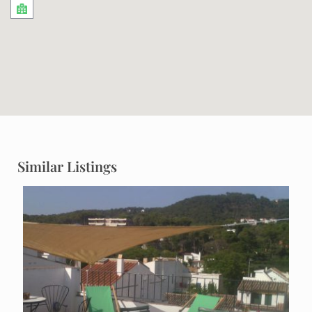
Similar Listings