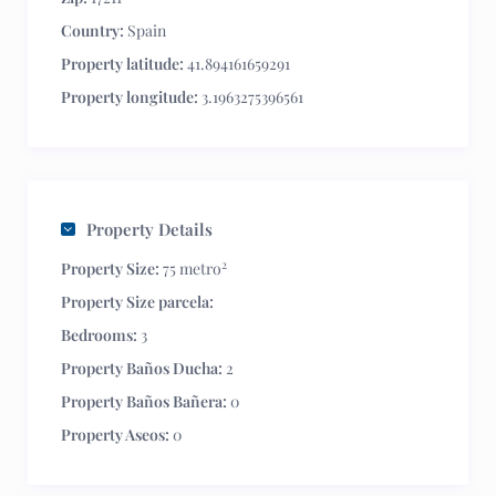
Country:
Spain
Property latitude:
41.894161659291
Property longitude:
3.1963275396561
Property Details
2
Property Size:
75 metro
Property Size parcela:
Bedrooms:
3
Property Baños Ducha:
2
Property Baños Bañera:
0
Property Aseos:
0