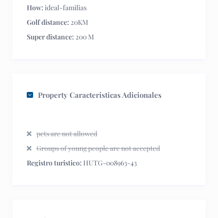
How:
ideal-familias
Golf distance:
20KM
Super distance:
200 M
Property Caracteristicas Adicionales
pets are not allowed
Groups of young people are not accepted
Registro turistico:
HUTG-008963-43