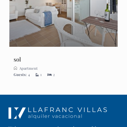
sol
Apartment
Guests:
4
1
2