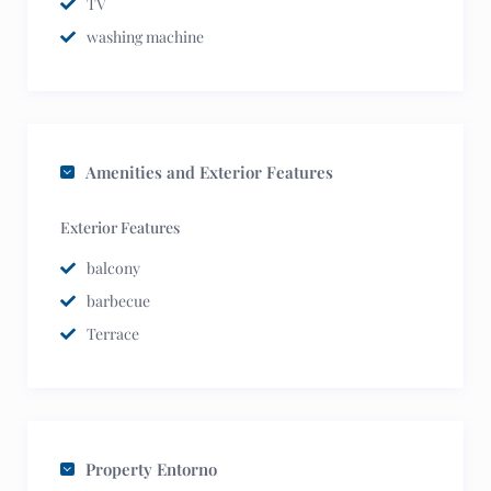
TV
washing machine
Amenities and Exterior Features
Exterior Features
balcony
barbecue
Terrace
Property Entorno