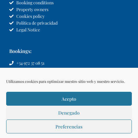
Booking conditions
Property owners
Cookies policy
Política de privacidad
Legal Notice
Bookings:
+34 972 37 08 51
info@llvillas.com
Utilizamos cookies para optimizar nuestro sitio web y nuestro servicio.
Acepto
Denegado
Preferencias
Make a reservation