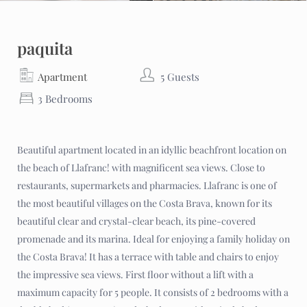
paquita
Apartment
5 Guests
3 Bedrooms
Beautiful apartment located in an idyllic beachfront location on
the beach of Llafranc! with magnificent sea views. Close to
restaurants, supermarkets and pharmacies. Llafranc is one of
the most beautiful villages on the Costa Brava, known for its
beautiful clear and crystal-clear beach, its pine-covered
promenade and its marina. Ideal for enjoying a family holiday on
the Costa Brava! It has a terrace with table and chairs to enjoy
the impressive sea views. First floor without a lift with a
maximum capacity for 5 people. It consists of 2 bedrooms with a