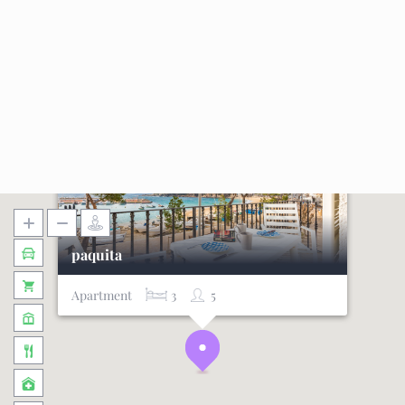
paquita
Apartment
3
5