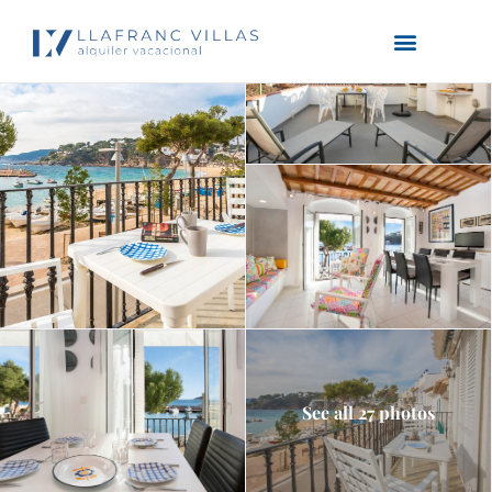
See all 27 photos