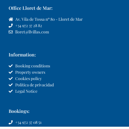
Office Lloret de Mar:
Av. Vila de Tossa nº 80 - Lloret de Mar
+34 972 37 28 82
lloret@llvillas.com
Information:
Booking conditions
Property owners
Cookies policy
Política de privacidad
Legal Notice
Bookings:
+34 972 37 08 51
info@llvillas.com