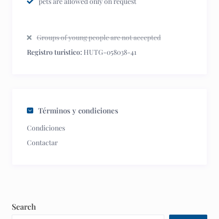
pets are allowed only on request
Groups of young people are not accepted
Registro turistico:
HUTG-058038-41
Términos y condiciones
Condiciones
Contactar
Search