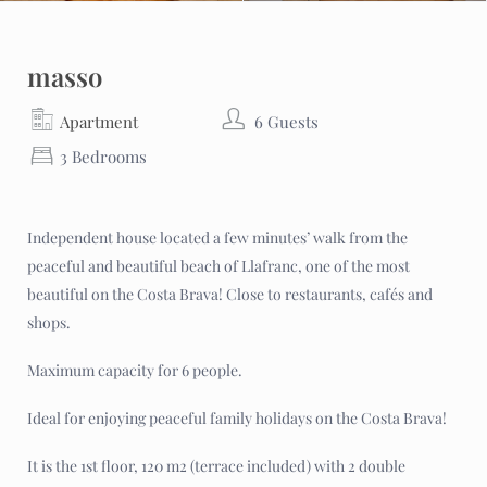
masso
Apartment
6 Guests
3 Bedrooms
Independent house located a few minutes’ walk from the
peaceful and beautiful beach of Llafranc, one of the most
beautiful on the Costa Brava! Close to restaurants, cafés and
shops.
Maximum capacity for 6 people.
Ideal for enjoying peaceful family holidays on the Costa Brava!
It is the 1st floor, 120 m2 (terrace included) with 2 double