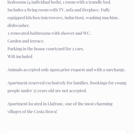
bedrooms (4 individual beds), 1 room with a trundle bed.
Includes a living room with TV, sofa and fireplace. Fully
equipped kitchen (microwave, induction), washing machine,
dishwasher.
2 renovated bathrooms with shower and WC.
Garden and terrace.
Parking in the house courtyard for 2 cars.
Wifi included
Animals accepted only upon prior request and with a surcharge.
Apartment reserved exclusively for families. Bookings for young
people under 35 years old are not accepted.
Apartment located in Llafranc, one of the most charming
villages of the Costa Brava!