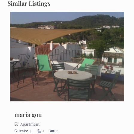
Similar Listings
maria gou
Apartment
Guests:
4
1
2