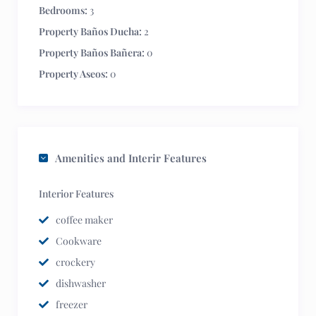
Bedrooms:
3
Property Baños Ducha:
2
Property Baños Bañera:
0
Property Aseos:
0
Amenities and Interir Features
Interior Features
coffee maker
Cookware
crockery
dishwasher
freezer