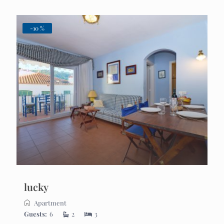
-10 %
lucky
Apartment
Guests:
6
2
3