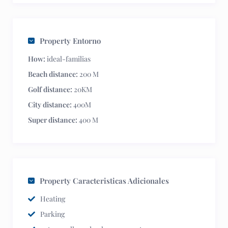
Property Entorno
How:
ideal-familias
Beach distance:
200 M
Golf distance:
20KM
City distance:
400M
Super distance:
400 M
Property Caracteristicas Adicionales
Heating
Parking