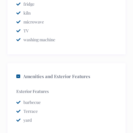
fridge
kiln
microwave
TV
washing machine
Amenities and Exterior Features
Exterior Features
barbecue
Terrace
yard