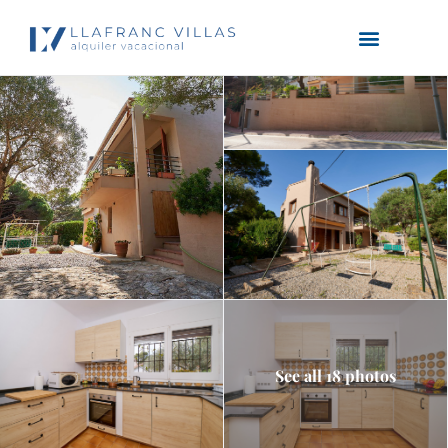
See all 18 photos