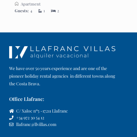
Apartment
Guests:
4
1
2
We have over 50 years experience and are one of the
pioneer holiday rental agencies in different towns along
the Costa Brava.
Office Llafranc:
C/ Xaloc nº5 -17211 Llafranc
+34 972 30 54 12
llafranc@llvillas.com