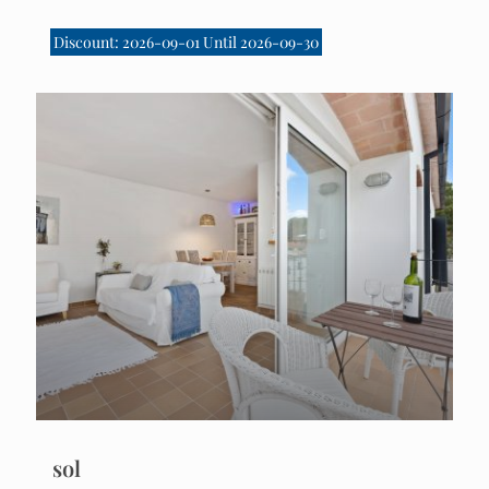
Discount: 2026-09-01 Until 2026-09-30
sol