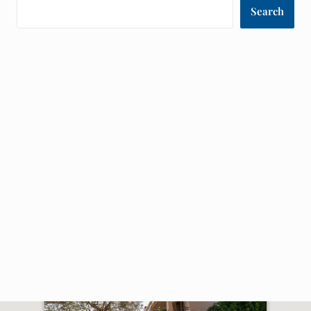
Search