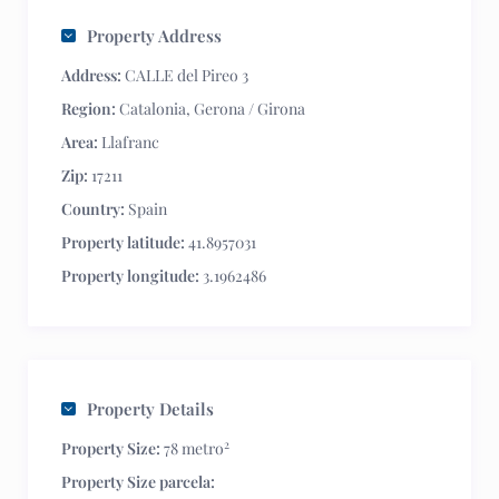
Property Address
Address:
CALLE del Pireo 3
Region:
Catalonia
,
Gerona / Girona
Area:
Llafranc
Zip:
17211
Country:
Spain
Property latitude:
41.8957031
Property longitude:
3.1962486
Property Details
2
Property Size:
78 metro
Property Size parcela: