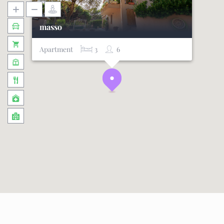
masso
Apartment
3
6