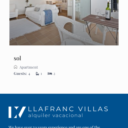
sol
Apartment
Guests:
4
1
2
We have over 50 years experience and are one of the