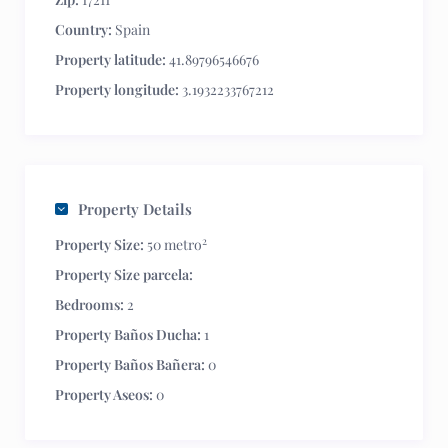
Country:
Spain
Property latitude:
41.89796546676
Property longitude:
3.1932233767212
Property Details
2
Property Size:
50 metro
Property Size parcela:
Bedrooms:
2
Property Baños Ducha:
1
Property Baños Bañera:
0
Property Aseos:
0