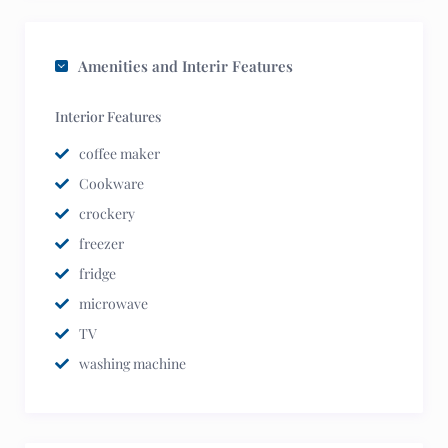
Amenities and Interir Features
Interior Features
coffee maker
Cookware
crockery
freezer
fridge
microwave
TV
washing machine