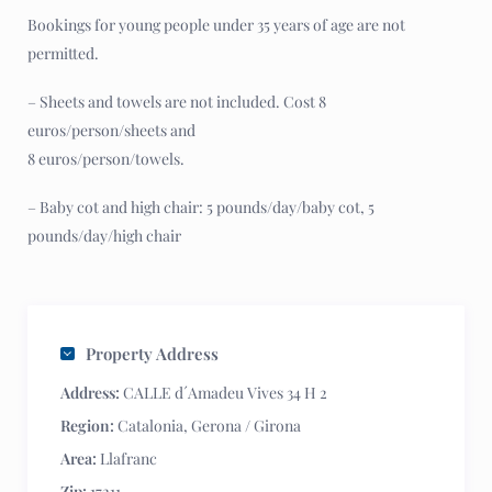
Bookings for young people under 35 years of age are not
permitted.
– Sheets and towels are not included. Cost 8
euros/person/sheets and
8 euros/person/towels.
– Baby cot and high chair: 5 pounds/day/baby cot, 5
pounds/day/high chair
Property Address
Address:
CALLE d´Amadeu Vives 34 H 2
Region:
Catalonia
,
Gerona / Girona
Area:
Llafranc
Zip:
17211