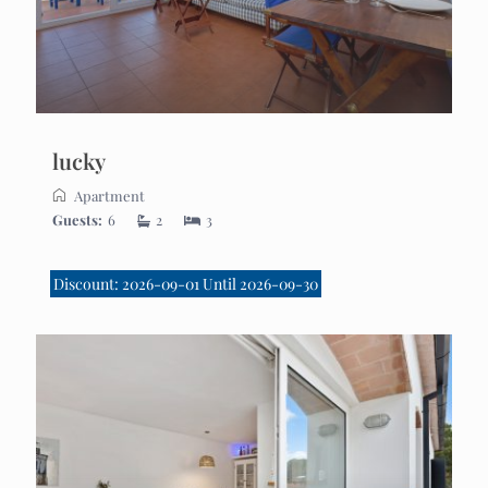
lucky
Apartment
Guests:
6
2
3
Discount: 2026-09-01 Until 2026-09-30