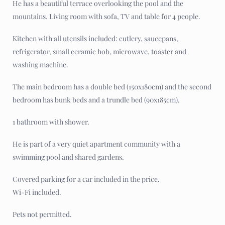
He has a beautiful terrace overlooking the pool and the
mountains. Living room with sofa, TV and table for 4 people.
Kitchen with all utensils included: cutlery, saucepans,
refrigerator, small ceramic hob, microwave, toaster and
washing machine.
The main bedroom has a double bed (150x180cm) and the second
bedroom has bunk beds and a trundle bed (90x185cm).
1 bathroom with shower.
He is part of a very quiet apartment community with a
swimming pool and shared gardens.
Covered parking for a car included in the price.
Wi-Fi included.
Pets not permitted.