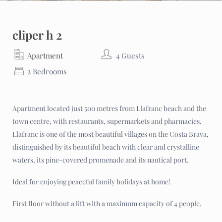
cliper h 2
Apartment
4 Guests
2 Bedrooms
Apartment located just 500 metres from Llafranc beach and the
town centre, with restaurants, supermarkets and pharmacies.
Llafranc is one of the most beautiful villages on the Costa Brava,
distinguished by its beautiful beach with clear and crystalline
waters, its pine-covered promenade and its nautical port.
Ideal for enjoying peaceful family holidays at home!
First floor without a lift with a maximum capacity of 4 people.