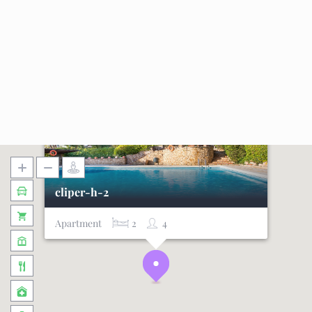
cliper-h-2
Apartment
2
4