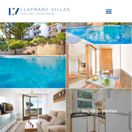
See all 21 photos