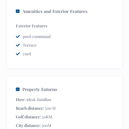
Amenities and Exterior Features
Exterior Features
pool communal
Terrace
yard
Property Entorno
How:
ideal-familias
Beach distance:
500 M
Golf distance:
20KM
City distance:
500M