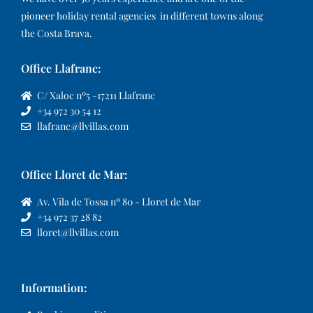
pioneer holiday rental agencies in different towns along
the Costa Brava.
Office Llafranc:
C/ Xaloc nº5 -17211 Llafranc
+34 972 30 54 12
llafranc@llvillas.com
Office Lloret de Mar:
Av. Vila de Tossa nº 80 - Lloret de Mar
+34 972 37 28 82
lloret@llvillas.com
Information: