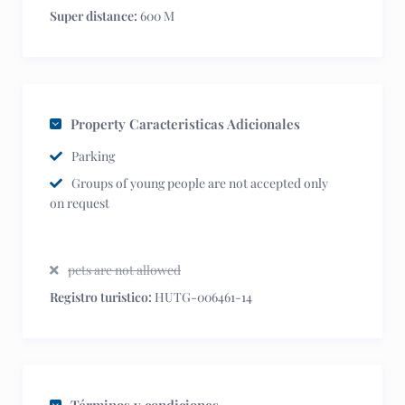
Super distance:
600 M
Property Caracteristicas Adicionales
Parking
Groups of young people are not accepted only
on request
pets are not allowed
Registro turistico:
HUTG-006461-14