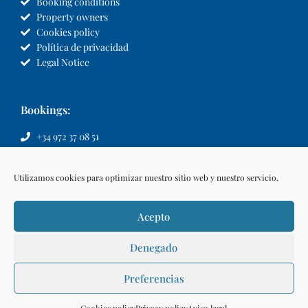
Booking conditions
Property owners
Cookies policy
Política de privacidad
Legal Notice
Bookings:
+34 972 37 08 51
info@llvillas.com
Utilizamos cookies para optimizar nuestro sitio web y nuestro servicio.
Acepto
Denegado
Preferencias
Make a reservation