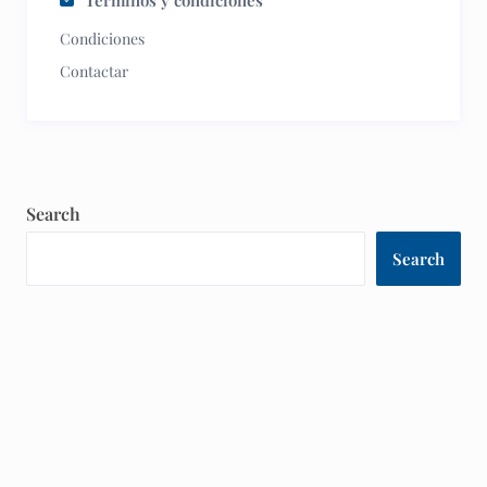
Términos y condiciones
Condiciones
Contactar
Search
Search