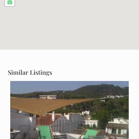
Similar Listings