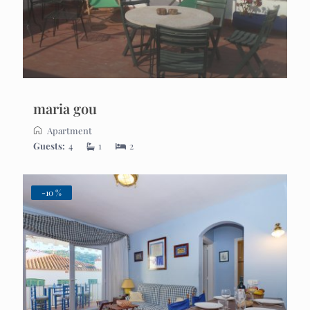
maria gou
Apartment
Guests:
4
1
2
-10 %