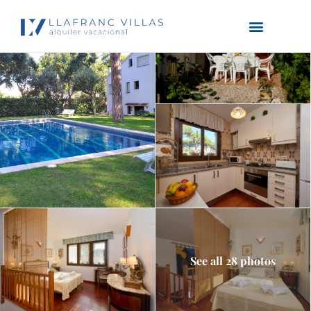
See all 28 photos