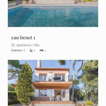
can benet 1
Apartment
,
Villa
Guests:
6
1
3