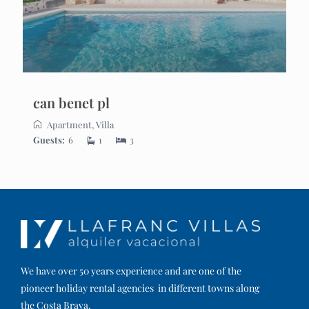
can benet pl
Apartment
,
Villa
Guests:
6
1
3
We have over 50 years experience and are one of the
pioneer holiday rental agencies in different towns along
the Costa Brava.