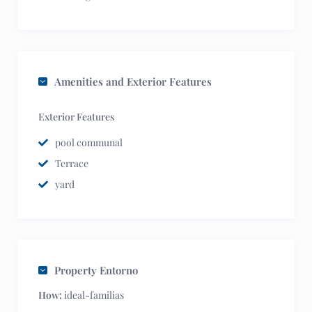
Amenities and Exterior Features
Exterior Features
pool communal
Terrace
yard
Property Entorno
How:
ideal-familias