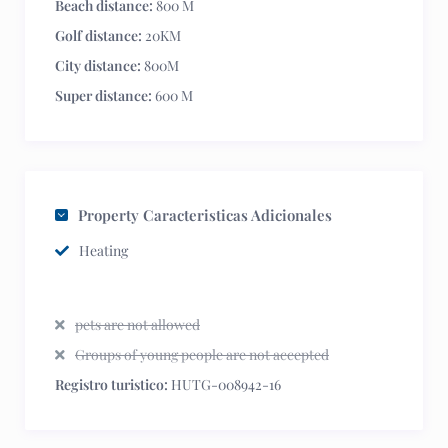
Beach distance:
800 M
Golf distance:
20KM
City distance:
800M
Super distance:
600 M
Property Caracteristicas Adicionales
Heating
pets are not allowed
Groups of young people are not accepted
Registro turistico:
HUTG-008942-16