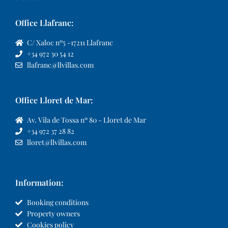
Office Llafranc:
C/ Xaloc nº5 -17211 Llafranc
+34 972 30 54 12
llafranc@llvillas.com
Office Lloret de Mar:
Av. Vila de Tossa nº 80 - Lloret de Mar
+34 972 37 28 82
lloret@llvillas.com
Information:
Booking conditions
Property owners
Cookies policy