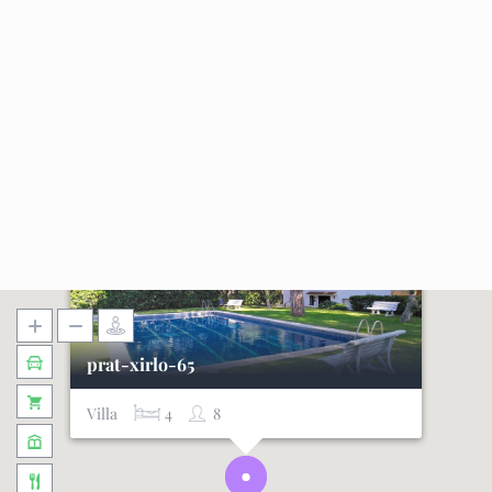
prat-xirlo-65
Villa
4
8