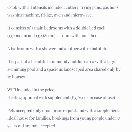
Cook with all utensils included: cutlery, frying pans, gas hobs,
washing machine, fridge, oven and microwave.
It consists of 3 main bedrooms with a double bed each
(135x190cm and 135x180cm), a room with bunk beds.
A bathroom with a shower and another with a bathtub.
It is part of a beautiful community outdoor area with a large
swimming pool and a spacious landscaped area shared only by
10 houses.
WiFi included in the price.
Heating optional with supplement (£35/week in case of use)
Pets accepted only upon prior request and with a supplement.
Ideal house for families, bookings from young people under 35
years old are not accepted.