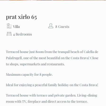
prat xirlo 65
Villa
8 Guests
4 Bedrooms
Terraced house just 800m from the tranquil beach of Calella de
Palafrugell, one of the most beautiful on the Costa Brava! Close
to shops, supermarkets and restaurants.
Maximum capacity for 8 people.
Ideal for enjoying a peaceful family holiday on the Costa Brava!
Terraced house with terrace and private garden. Living-dining
room with TV, fireplace and direct access to the terrace.