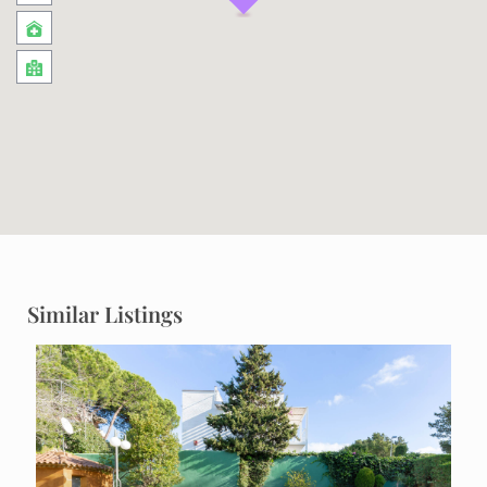
Similar Listings