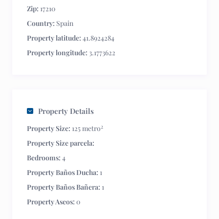
Zip:
17210
Country:
Spain
Property latitude:
41.8924284
Property longitude:
3.1773622
Property Details
2
Property Size:
125 metro
Property Size parcela:
Bedrooms:
4
Property Baños Ducha:
1
Property Baños Bañera:
1
Property Aseos:
0