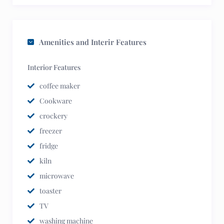
Amenities and Interir Features
Interior Features
coffee maker
Cookware
crockery
freezer
fridge
kiln
microwave
toaster
TV
washing machine