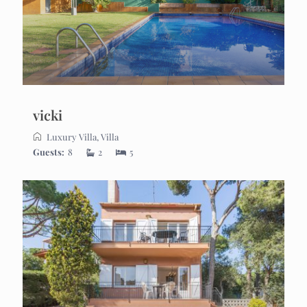
vicki
Luxury Villa
,
Villa
Guests:
8
2
5