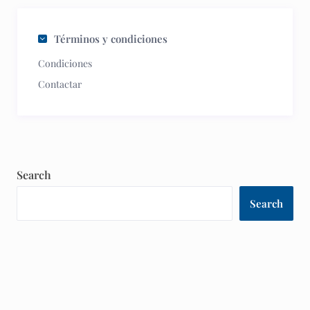
Términos y condiciones
Condiciones
Contactar
Search
Search