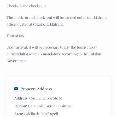
Check-in and check-out
The check-in and check-out will be carried out in our Llafranc
office located at C/xaloc 5. Llafranc
Tourist tax
Upon arrival, it will be necessary to pay the tourist tax (7
euros/adults) which is mandatory according to the Catalan
Government.
Property Address
Address:
CALLE Lanzarote 65
Region:
Catalonia
,
Gerona / Girona
Area:
Calella de Palafrugell