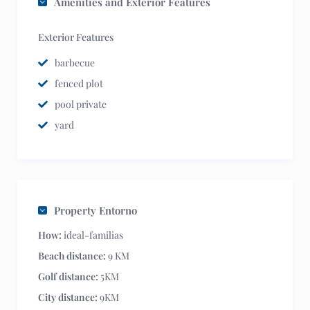
Amenities and Exterior Features
Exterior Features
barbecue
fenced plot
pool private
yard
Property Entorno
How:
ideal-familias
Beach distance:
9 KM
Golf distance:
5KM
City distance:
9KM