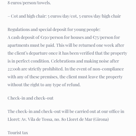
8 euros/person/towels.
– Cot and high chair: 5 euros/day/cot, 5 euros/day/high chair
Regulations and special deposit for young people:
A cash deposit of €150/person for houses and €75/person for
apartments must be paid. This will be returned one week after
the client’s departure once it has been verified that the property
is in perfect condition. Celebrations and making noise after
22:00h are strictly prohibited. In the event of non-compliance
with any of these premises, the client must leave the property
without the right to any type of refund.
Check-in and check-out
The check-in and check-out will be carried out at our office in
Lloret: Av. Vila de Tossa, no. 80 Lloret de Mar (Girona)
Tourist tax