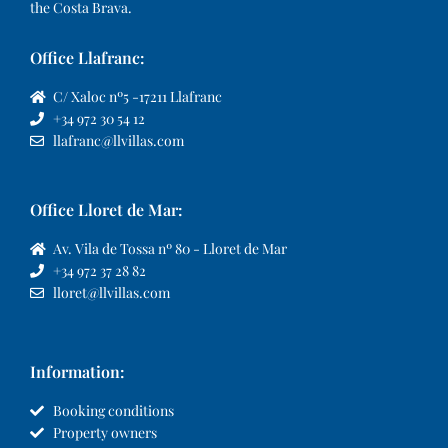
the Costa Brava.
Office Llafranc:
C/ Xaloc nº5 -17211 Llafranc
+34 972 30 54 12
llafranc@llvillas.com
Office Lloret de Mar:
Av. Vila de Tossa nº 80 - Lloret de Mar
+34 972 37 28 82
lloret@llvillas.com
Information:
Booking conditions
Property owners