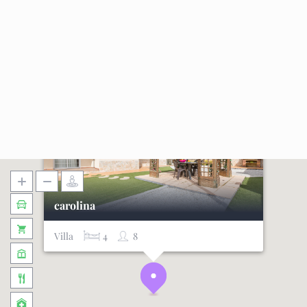
carolina
Villa
4
8