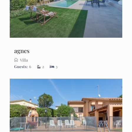
agnes
Villa
Guests:
6
2
3