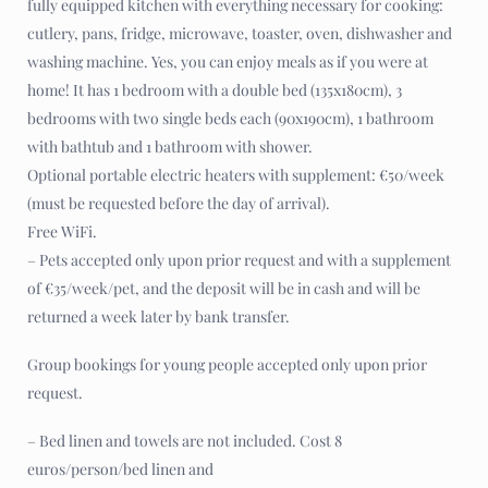
fully equipped kitchen with everything necessary for cooking:
cutlery, pans, fridge, microwave, toaster, oven, dishwasher and
washing machine. Yes, you can enjoy meals as if you were at
home! It has 1 bedroom with a double bed (135x180cm), 3
bedrooms with two single beds each (90x190cm), 1 bathroom
with bathtub and 1 bathroom with shower.
Optional portable electric heaters with supplement: €50/week
(must be requested before the day of arrival).
Free WiFi.
– Pets accepted only upon prior request and with a supplement
of €35/week/pet, and the deposit will be in cash and will be
returned a week later by bank transfer.
Group bookings for young people accepted only upon prior
request.
– Bed linen and towels are not included. Cost 8
euros/person/bed linen and