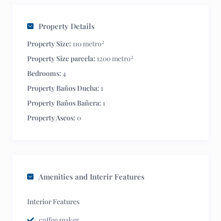
Property Details
2
Property Size:
110 metro
2
Property Size parcela:
1200 metro
Bedrooms:
4
Property Baños Ducha:
1
Property Baños Bañera:
1
Property Aseos:
0
Amenities and Interir Features
Interior Features
coffee maker