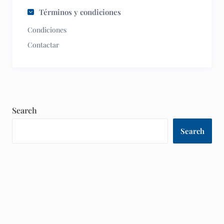
Términos y condiciones
Condiciones
Contactar
Search
Search