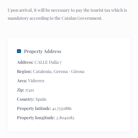
Upon arrival, it will be necessary to pay the tourist tax which is
mandatory according to the Catalan Government.
Property Address
Address:
CALLE Dalia 7
Region:
Catalonia
,
Gerona / Girona
Area:
Vidreres
Zip:
17411
Country:
Spain
Property latitude:
41.7550886
Property longitude:
2.8041082