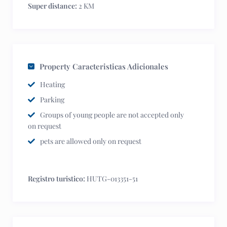
Super distance:
2 KM
Property Caracteristicas Adicionales
Heating
Parking
Groups of young people are not accepted only
on request
pets are allowed only on request
Registro turistico:
HUTG-013351-51