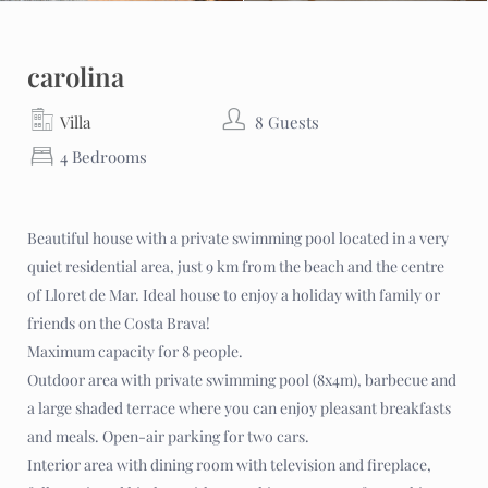
carolina
Villa
8 Guests
4 Bedrooms
Beautiful house with a private swimming pool located in a very
quiet residential area, just 9 km from the beach and the centre
of Lloret de Mar. Ideal house to enjoy a holiday with family or
friends on the Costa Brava!
Maximum capacity for 8 people.
Outdoor area with private swimming pool (8x4m), barbecue and
a large shaded terrace where you can enjoy pleasant breakfasts
and meals. Open-air parking for two cars.
Interior area with dining room with television and fireplace,