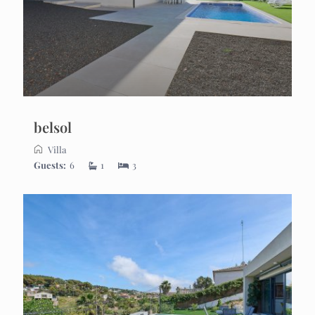
belsol
Villa
Guests:
6
1
3