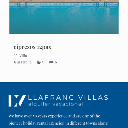
cipresos 12pax
Villa
Guests:
12
5
6
We have over 50 years experience and are one of the
pioneer holiday rental agencies in different towns along