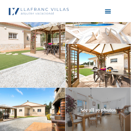
See all 19 photos