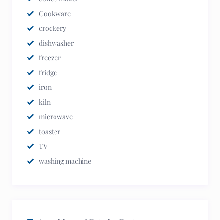
Cookware
crockery
dishwasher
freezer
fridge
iron
kiln
microwave
toaster
TV
washing machine