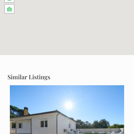
Similar Listings