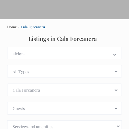
Home
Cala Forcanera
Listings in Cala Forcanera
All Types
Cala Forcanera
Guests
Services and amenities