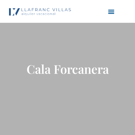
Cala Forcanera