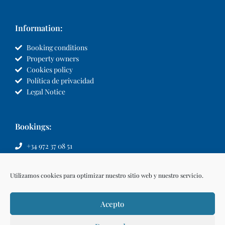
Information:
Booking conditions
Property owners
Cookies policy
Política de privacidad
Legal Notice
Bookings:
+34 972 37 08 51
info@llvillas.com
Utilizamos cookies para optimizar nuestro sitio web y nuestro servicio.
Acepto