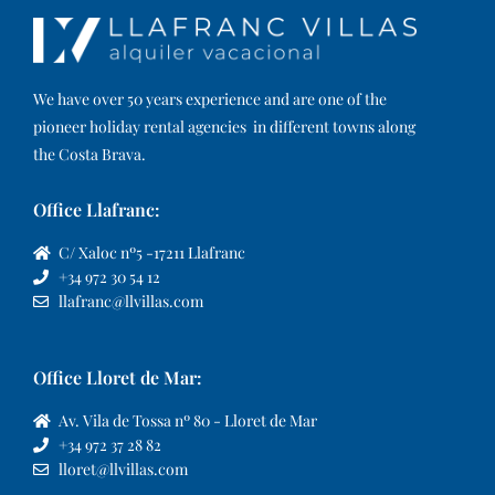
We have over 50 years experience and are one of the
pioneer holiday rental agencies in different towns along
the Costa Brava.
Office Llafranc:
C/ Xaloc nº5 -17211 Llafranc
+34 972 30 54 12
llafranc@llvillas.com
Office Lloret de Mar:
Av. Vila de Tossa nº 80 - Lloret de Mar
+34 972 37 28 82
lloret@llvillas.com